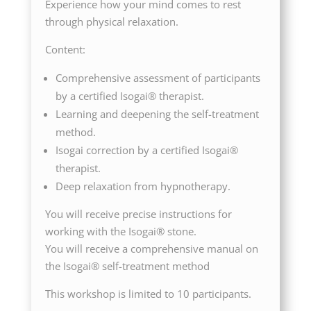
Experience how your mind comes to rest
through physical relaxation.
Content:
Comprehensive assessment of participants
by a certified Isogai® therapist.
Learning and deepening the self-treatment
method.
Isogai correction by a certified Isogai®
therapist.
Deep relaxation from hypnotherapy.
You will receive precise instructions for
working with the Isogai® stone.
You will receive a comprehensive manual on
the Isogai® self-treatment method
This workshop is limited to 10 participants.