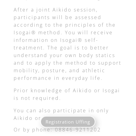
After a joint Aikido session,
participants will be assessed
according to the principles of the
Isogai® method. You will receive
information on Isogai® self-
treatment. The goal is to better
understand your own body statics
and to apply the method to support
mobility, posture, and athletic
performance in everyday life.
Prior knowledge of Aikido or Isogai
is not required.
You can also participate in only
Aikido or Isogai.
Registration Uffing
Or by phone: 08846-9211202