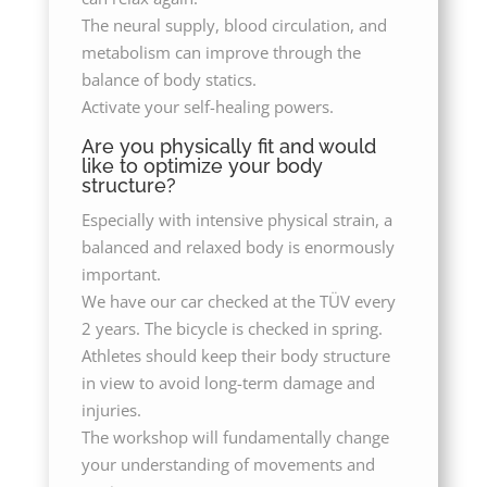
The neural supply, blood circulation, and
metabolism can improve through the
balance of body statics.
Activate your self-healing powers.
Are you physically fit and would
like to optimize your body
structure?
Especially with intensive physical strain, a
balanced and relaxed body is enormously
important.
We have our car checked at the TÜV every
2 years. The bicycle is checked in spring.
Athletes should keep their body structure
in view to avoid long-term damage and
injuries.
The workshop will fundamentally change
your understanding of movements and