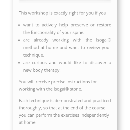
This workshop is exactly right for you if you
want to actively help preserve or restore
the functionality of your spine.
are already working with the Isogai®
method at home and want to review your
technique.
are curious and would like to discover a
new body therapy.
You will receive precise instructions for
working with the Isogai® stone.
Each technique is demonstrated and practiced
thoroughly, so that at the end of the course
you can perform the exercises independently
at home.