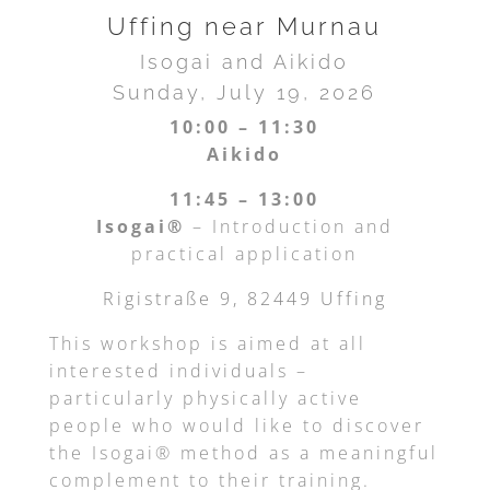
Uffing near Murnau
Isogai and Aikido
Sunday, July 19, 2026
10:00 – 11:30
Aikido
11:45 – 13:00
Isogai®
– Introduction and
practical application
Rigistraße 9, 82449 Uffing
This workshop is aimed at all
interested individuals –
particularly physically active
people who would like to discover
the Isogai® method as a meaningful
complement to their training.