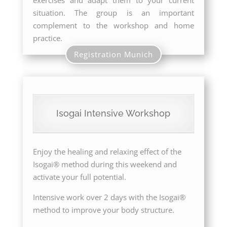
exercises and adapt them to your current
situation. The group is an important
complement to the workshop and home
practice.
Registration Munich
Isogai Intensive Workshop
Enjoy the healing and relaxing effect of the
Isogai® method during this weekend and
activate your full potential.
Intensive work over 2 days with the Isogai®
method to improve your body structure.