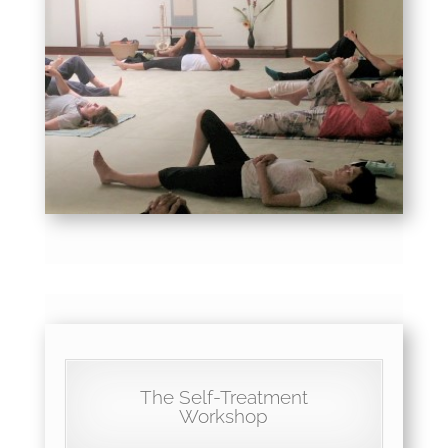
The Self-Treatment
Workshop