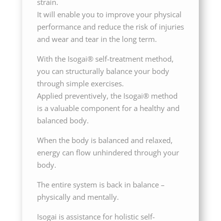
strain.
It will enable you to improve your physical
performance and reduce the risk of injuries
and wear and tear in the long term.
With the Isogai® self-treatment method,
you can structurally balance your body
through simple exercises.
Applied preventively, the Isogai® method
is a valuable component for a healthy and
balanced body.
When the body is balanced and relaxed,
energy can flow unhindered through your
body.
The entire system is back in balance –
physically and mentally.
Isogai is assistance for holistic self-