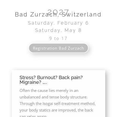
2027
Bad Zurzach, Switzerland
Saturday, February 6
Saturday, May 8
9 to 17
Promenadestrasse 6
Registration Bad Zurzach
Stress? Burnout? Back pain?
Migraine? …..
Often the cause lies merely in an
unbalanced and tense body structure.
Through the Isogai self-treatment method,
your body statics are improved, the back
can relax again.