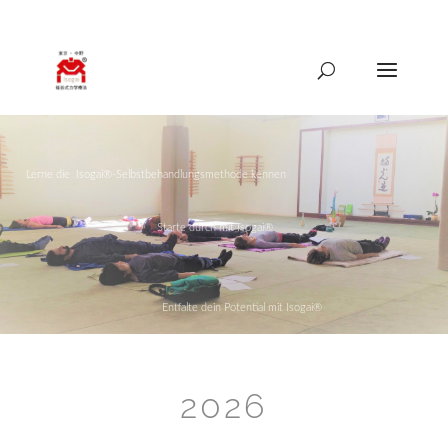
089-41559335
isogai@mail.de
[
Lerne die Isogai®-Selbstbehandlungsmethode kennen
Starte durch mit Isogai®
Entfalte dein Potential mit Isogai®
2026