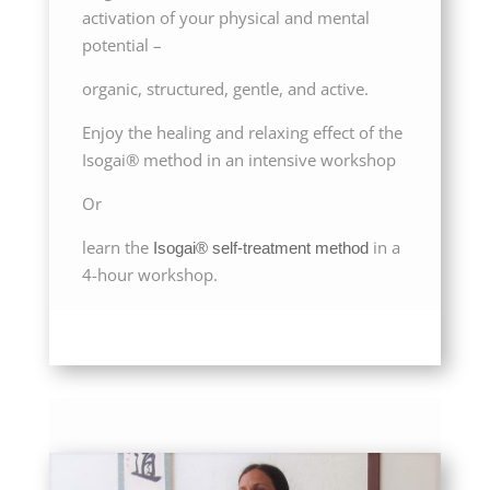
activation of your physical and mental
potential –
organic, structured, gentle, and active.
Enjoy the healing and relaxing effect of the
Isogai® method in an intensive workshop
Or
learn the
in a
Isogai® self-treatment method
4-hour workshop.