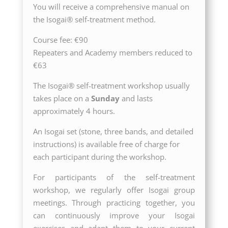
You will receive a comprehensive manual on
the Isogai® self-treatment method.
Course fee: €90
Repeaters and Academy members reduced to
€63
The Isogai® self-treatment workshop usually
takes place on a
Sunday
and lasts
approximately 4 hours.
An Isogai set (stone, three bands, and detailed
instructions) is available free of charge for
each participant during the workshop.
For participants of the self-treatment
workshop, we regularly offer Isogai group
meetings. Through practicing together, you
can continuously improve your Isogai