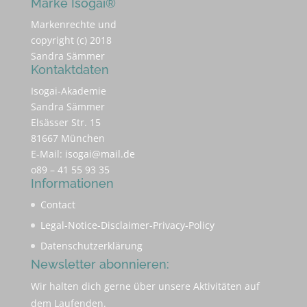
Marke Isogai®
Markenrechte und
copyright (c) 2018
Sandra Sämmer
Kontaktdaten
Isogai-Akademie
Sandra Sämmer
Elsässer Str. 15
81667 München
E-Mail:
isogai@mail.de
o89 – 41 55 93 35
Informationen
Contact
Legal-Notice-Disclaimer-Privacy-Policy
Datenschutzerklärung
Newsletter abonnieren:
Wir halten dich gerne über unsere Aktivitäten auf
dem Laufenden.