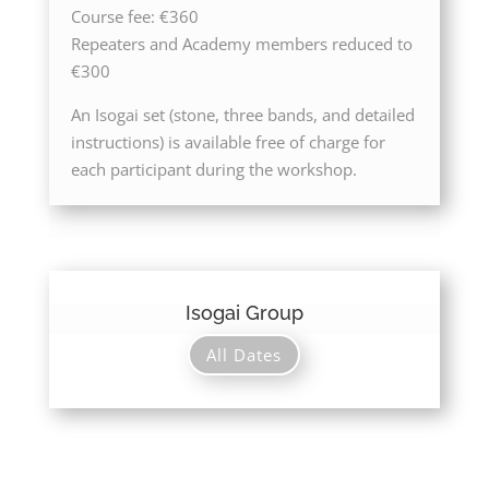
Course fee: €360
Repeaters and Academy members reduced to
€300
An Isogai set (stone, three bands, and detailed
instructions) is available free of charge for
each participant during the workshop.
Isogai Group
All Dates